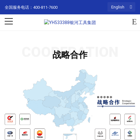
English
全国服务电话：400-811-7600
COOPERATION
战略合作