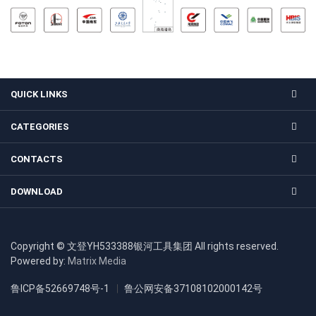
QUICK LINKS
CATEGORIES
CONTACTS
DOWNLOAD
Copyright © 文登YH533388银河工具集团 All rights reserved.
Powered by:
Matrix Media
鲁ICP备52669748号-1
鲁公网安备37108102000142号